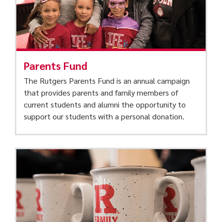
Parents Fund
The Rutgers Parents Fund is an annual campaign
that provides parents and family members of
current students and alumni the opportunity to
support our students with a personal donation.