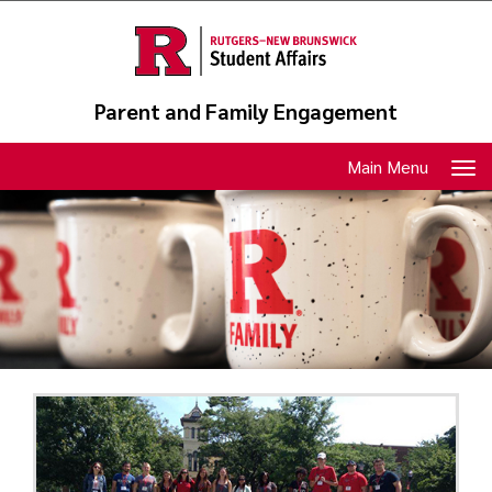
Skip
to
main
content
Parent and Family Engagement
Toggle
Main Menu
navigation