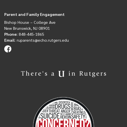
Parent and Family Engagement
Bishop House
– College Ave
New Brunswick, NJ 08901
Phone:
848-445-1865
Email
:
ruparents@echo.rutgers.edu