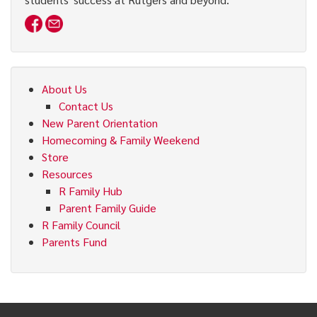
About Us
Contact Us
New Parent Orientation
Homecoming & Family Weekend
Store
Resources
R Family Hub
Parent Family Guide
R Family Council
Parents Fund