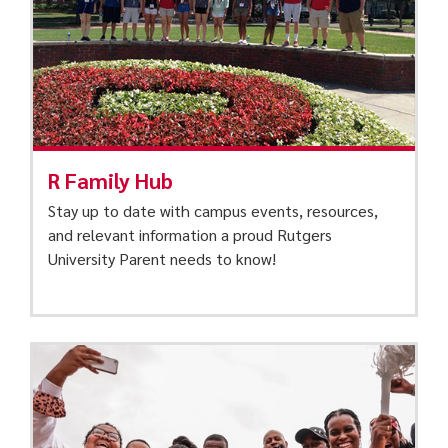
R Family Hub
Stay up to date with campus events, resources,
and relevant information a proud Rutgers
University Parent needs to know!