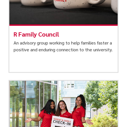
R Family Council
An advisory group working to help families faster a
positive and enduring connection to the university.