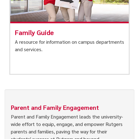
Family Guide
A resource for information on campus departments
and services.
Parent and Family Engagement
Parent and Family Engagement leads the university-
wide effort to equip, engage, and empower Rutgers
parents and families, paving the way for their
students' success at Rutgers and beyond.