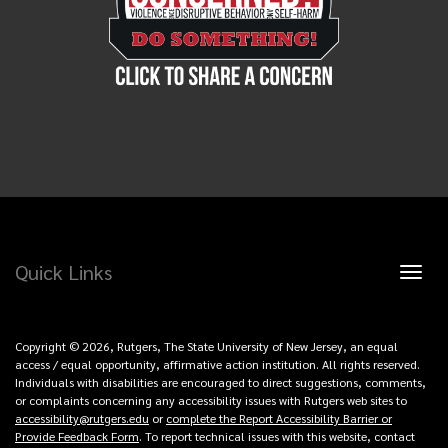
Quick Links
Toggl
naviga
Copyright © 2026, Rutgers, The State University of New Jersey, an equal
access / equal opportunity, affirmative action institution. All rights reserved.
Individuals with disabilities are encouraged to direct suggestions, comments,
or complaints concerning any accessibility issues with Rutgers web sites to
accessibility@rutgers.edu
or
complete the Report Accessibility Barrier or
Provide Feedback Form
. To report technical issues with this website, contact