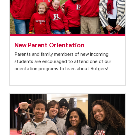
New Parent Orientation
Parents and family members of new incoming
students are encouraged to attend one of our
orientation programs to learn about Rutgers!