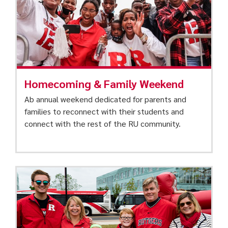
Homecoming & Family Weekend
Ab annual weekend dedicated for parents and
families to reconnect with their students and
connect with the rest of the RU community.